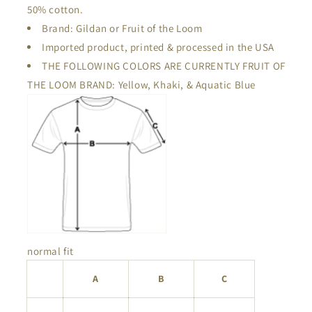
50% cotton.
Brand: Gildan or Fruit of the Loom
Imported product, printed & processed in the USA
THE FOLLOWING COLORS ARE CURRENTLY FRUIT OF
THE LOOM BRAND: Yellow, Khaki, & Aquatic Blue
normal fit
A
B
C