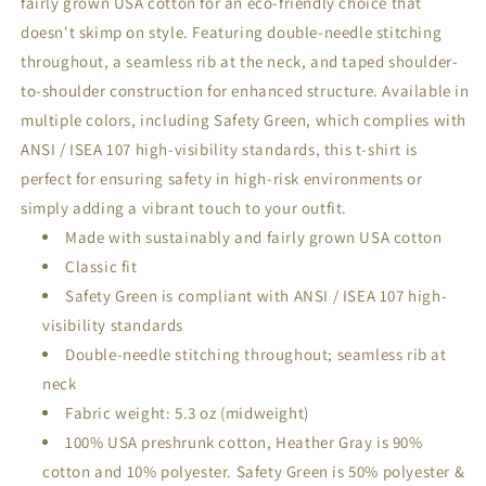
fairly grown USA cotton for an eco-friendly choice that
Classic
Classic
doesn't skimp on style. Featuring double-needle stitching
T-
T-
Shirt
Shirt
throughout, a seamless rib at the neck, and taped shoulder-
to-shoulder construction for enhanced structure. Available in
multiple colors, including Safety Green, which complies with
ANSI / ISEA 107 high-visibility standards, this t-shirt is
perfect for ensuring safety in high-risk environments or
simply adding a vibrant touch to your outfit.
Made with sustainably and fairly grown USA cotton
Classic fit
Safety Green is compliant with ANSI / ISEA 107 high-
visibility standards
Double-needle stitching throughout; seamless rib at
neck
Fabric weight: 5.3 oz (midweight)
100% USA preshrunk cotton, Heather Gray is 90%
cotton and 10% polyester. Safety Green is 50% polyester &