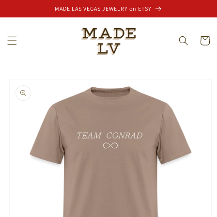
Skip to
MADE LAS VEGAS JEWELRY on ETSY
content
Cart
Skip to
product
information