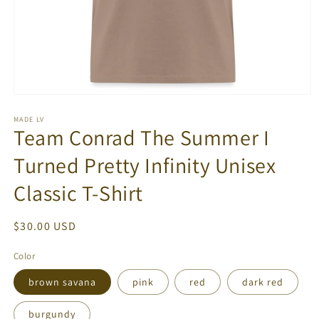
Open
media
1
MADE LV
Team Conrad The Summer I
in
modal
Turned Pretty Infinity Unisex
Classic T-Shirt
Regular
$30.00 USD
price
Color
brown savana
pink
red
dark red
burgundy