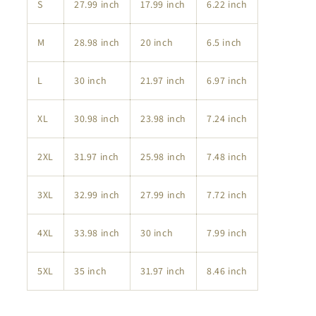
S
27.99 inch
17.99 inch
6.22 inch
M
28.98 inch
20 inch
6.5 inch
L
30 inch
21.97 inch
6.97 inch
XL
30.98 inch
23.98 inch
7.24 inch
2XL
31.97 inch
25.98 inch
7.48 inch
3XL
32.99 inch
27.99 inch
7.72 inch
4XL
33.98 inch
30 inch
7.99 inch
5XL
35 inch
31.97 inch
8.46 inch