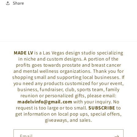
Share
MADE LV
is a Las Vegas design studio specializing
in niche and custom designs. A portion of the
profits goes towards prostate and breast cancer
and mental wellness organizations. Thank you for
shopping small and supporting local businesses. If
you need any products customized for your event,
business, fundraiser, club, sports team, family
reunion or personalized gifts, please email:
madelvinfo@gmail.com
with your inquiry. No
request is too large or too small.
SUBSCRIBE
to
get information on local pop ups, special offers,
giveaways, and sales.
Email