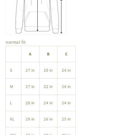
normal fit
A
B
C
S
27 in
20 in
24 in
M
27 in
22 in
24 in
L
28 in
24 in
24 in
XL
29 in
26 in
25 in