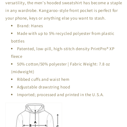
versatility, the men's hooded sweatshirt has become a staple
in any wardrobe. Kangaroo-style front pocket is perfect for
your phone, keys or anything else you want to stash.
Brand: Hanes
Made with up to 5% recycled polyester from plastic
bottles
Patented, low-pill, high-stitch density PrintPro® XP
fleece
50% cotton/50% polyester | Fabric Weight: 7.8 oz
(midweight)
Ribbed cuffs and waist hem
Adjustable drawstring hood
Imported; processed and printed in the U.S.A.