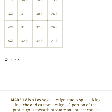
2XL
30 in
28 in
25 in
3XL
31 in
30 in
26 in
4XL
31 in
32 in
26 in
5XL
32 in
34 in
27 in
Share
MADE LV
is a Las Vegas design studio specializing
in niche and custom designs. A portion of the
profits goes towards prostate and breast cancer