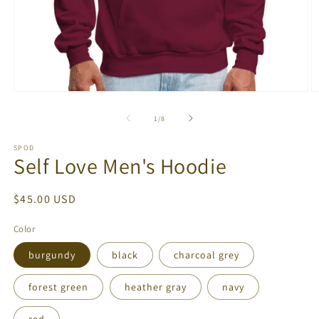
Open
O
media
m
1
2
of
1
/
8
in
in
modal
m
SPOD
Self Love Men's Hoodie
Regular
$45.00 USD
price
Color
burgundy
black
charcoal grey
forest green
heather gray
navy