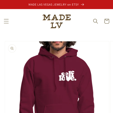
Skip to
MADE LAS VEGAS JEWELRY on ETSY
content
Cart
Skip to
product
information