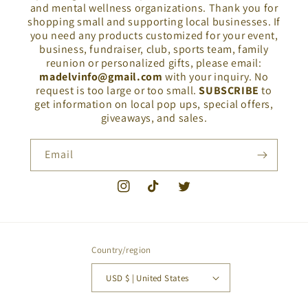
and mental wellness organizations. Thank you for
shopping small and supporting local businesses. If
you need any products customized for your event,
business, fundraiser, club, sports team, family
reunion or personalized gifts, please email:
madelvinfo@gmail.com
with your inquiry. No
request is too large or too small.
SUBSCRIBE
to
get information on local pop ups, special offers,
giveaways, and sales.
Email
Instagram
TikTok
Twitter
Country/region
USD $ | United States