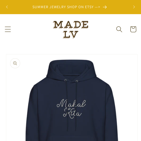
Skip to
SUMMER JEWELRY SHOP ON ETSY —>
content
Cart
Skip to
product
information