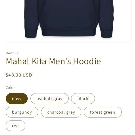
Open
media
1
MADE LV
Mahal Kita Men's Hoodie
in
modal
Regular
$48.00 USD
price
Color
navy
asphalt gray
black
burgundy
charcoal grey
forest green
red