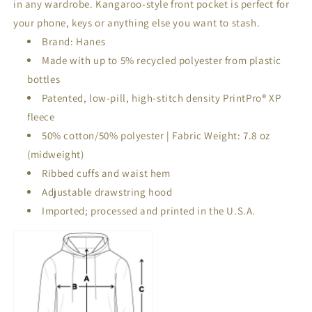
in any wardrobe. Kangaroo-style front pocket is perfect for
your phone, keys or anything else you want to stash.
Brand: Hanes
Made with up to 5% recycled polyester from plastic
bottles
Patented, low-pill, high-stitch density PrintPro® XP
fleece
50% cotton/50% polyester | Fabric Weight: 7.8 oz
(midweight)
Ribbed cuffs and waist hem
Adjustable drawstring hood
Imported; processed and printed in the U.S.A.