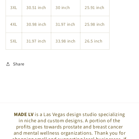
3XL
30.51 inch
30 inch
25.91 inch
4XL
30.98 inch
31.97 inch
25.98 inch
5XL
31.97 inch
33.98 inch
26.5 inch
Share
MADE LV
is a Las Vegas design studio specializing
in niche and custom designs. A portion of the
profits goes towards prostate and breast cancer
and mental wellness organizations. Thank you for