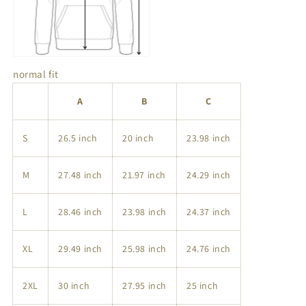
normal fit
A
B
C
S
26.5 inch
20 inch
23.98 inch
M
27.48 inch
21.97 inch
24.29 inch
L
28.46 inch
23.98 inch
24.37 inch
XL
29.49 inch
25.98 inch
24.76 inch
2XL
30 inch
27.95 inch
25 inch