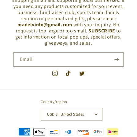
shopping small and supporting local businesses. If
you need any products customized for your event,
business, fundraiser, club, sports team, family
reunion or personalized gifts, please email:
madelvinfo@gmail.com
with your inquiry. No
request is too large or too small.
SUBSCRIBE
to
get information on local pop ups, special offers,
giveaways, and sales.
Email
Instagram
TikTok
Twitter
Country/region
USD $ | United States
Payment