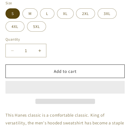
Size
S
M
L
XL
2XL
3XL
4XL
5XL
Quantity
Decrease
Increase
quantity
quantity
for
for
Mahal
Mahal
Add to cart
Kita
Kita
Men&#39;s
Men&#39;s
Hoodie
Hoodie
This Hanes classic is a comfortable classic. King of
versatility, the men's hooded sweatshirt has become a staple